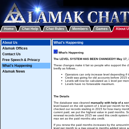
Home
Chat Help
Chat Rules
Members
Games
About 
About Us
What's Happening
Alamak Offices
What's Happening
Contact Us
The LEVEL SYSTEM HAS BEEN CHANGED!!! May 17, 
Free Speech & Privacy
What's Happening
These changes make it fair so people who support the cha
breifly as follows...
Alamak News
Operators can only increase level depending if 
Credit was giving for old accounts before 2015 
Levels will now be calculated as 1 level per mon
Levels have no forseeable maximum.
The Details
The database was cleaned
manually with help of a scr
level based on the old system of 1 level per month for the
checked our records starting in 2015 for how many month
current paid, we put the highest value in paid months. S
renewal records before 2015 we used this credit system 
max set as the paid months aka credit.
If you renew the paid months increases by the amount/mo
level per month to a max equal to months added since 