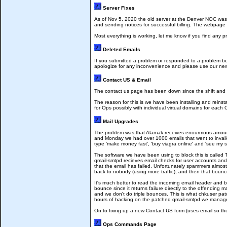
Server Fixes
As of Nov 5, 2020 the old server at the Denver NOC was r
and sending notices for successful billing. The webpage t
Most everything is working, let me know if you find any
Deleted Emails
If you submitted a problem or responded to a problem be
apologize for any inconvenience and please use our new
Contact US & Email
The contact us page has been down since the shift and it's 
The reason for this is we have been installing and reinst
for Ops possibly with individual virtual domains for each
Mail Upgrades
The problem was that Alamak receives enourmous amounts
and Monday we had over 1000 emails that went to invali
type 'make money fast', 'buy viagra online' and 'see my s
The software we have been using to block this is called
qmail-smtpd recieves email checks for user accounts and 
that the email has failed. Unfortunately spammers almost 
back to nobody (using more traffic), and then that bounc
It's much better to read the incoming email header and b
bounce since it returns failure directly to the offending
and we don't do triple bounces. This is what chkuser pa
hours of hacking on the patched qmail-smtpd we managed
On to fixing up a new Contact US form (uses email so the 
Ops Commands Page