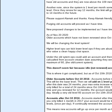
have old accounts and they are now above the 109 men
Another note, since the system is 1 level per month some 
level. Once they renew for say 12 months, the limit will 
to 14 months in the future.
Please support Alamak and thanks. Keep Alamak friendl
Purging old accounts will proceed as I have time.
New proposed changes to be implemented as I have tim
As of Nov 20 2020
Older accounts which have not been renewed since Oct 1
We will be changing the level system!
Higher level ops can kick lower level ops if they are a
who value a clean happy chat space.
Under the old sytem ops could add an account and then l
calcualted from account creation date assuming they would
maximum of 60, (the old/current system).
This doesn't seem fair because idle (not renewed) acco
This is where it get complicated, but as of Oct 10th 20
Older Accounts before Oct 10 2016
- Accounts before t
This will be the base level. Then we will
add on 1 level 
after this date was 24 months, your max extra increase
only billed for a total of 24 months since Oct 10th 201
time and you renewed for 12 momths, the account would be
day. Ideally a very old level 60 account on Oct 10th 2
Accounts after Oct 10 2016
- Accounts started after thi
you only billed 1 momth in 2017 your account would be le
levels, (once per day). If continually renewed the accoun
This means new accounts will go up once per month as l