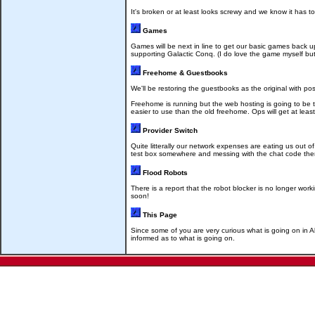
It's broken or at least looks screwy and we know it has to
Games
Games will be next in line to get our basic games back 
supporting Galactic Conq. (I do love the game myself but 
Freehome & Guestbooks
We'll be restoring the guestbooks as the original with poss
Freehome is running but the web hosting is going to be t
easier to use than the old freehome. Ops will get at lea
Provider Switch
Quite litterally our network expenses are eating us out 
test box somewhere and messing with the chat code there
Flood Robots
There is a report that the robot blocker is no longer w
soon!
This Page
Since some of you are very curious what is going on in Al
informed as to what is going on.