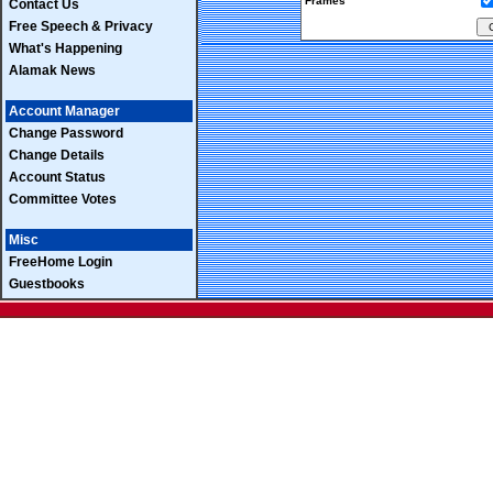
Frames
Contact Us
Free Speech & Privacy
What's Happening
Alamak News
Account Manager
Change Password
Change Details
Account Status
Committee Votes
Misc
FreeHome Login
Guestbooks