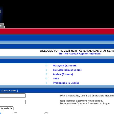
Us
WELCOME TO THE 2025 NEW FASTER ALAMAK CHAT SERV
Try The Alamak App for Android!!!
Malaysia (22 users)
SG LittleIndia (2 users)
Arabia (2 users)
India
Philippines (1 users)
a.alamak.com )
Pick a nickname, use 3-16 characters including
Non-Member password not required.
Members use Operator Password to Login