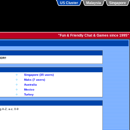
US Cluster
Malaysia
Singapore
"Fun & Friendly Chat & Games since 1995"
ER!!
Singapore (35 users)
Maks (7 users)
Australia
Mexico
Turkey
 A-Z, a-z, 0-9