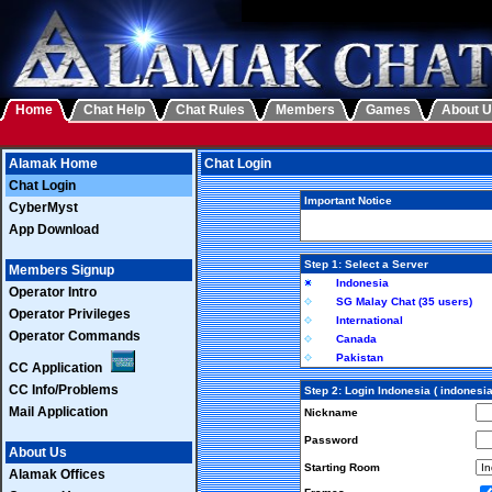
Home
Chat Help
Chat Rules
Members
Games
About 
Alamak Home
Chat Login
Chat Login
Important Notice
CyberMyst
App Download
Step 1: Select a Server
Members Signup
Indonesia
Operator Intro
SG Malay Chat (35 users)
Operator Privileges
International
Operator Commands
Canada
Pakistan
CC Application
CC Info/Problems
Step 2: Login Indonesia ( indonesi
Mail Application
Nickname
Password
About Us
Starting Room
Alamak Offices